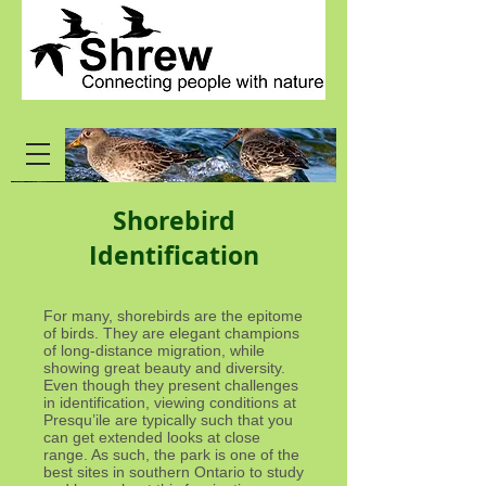
Shorebird
Identification
For many, shorebirds are the epitome
of birds. They are elegant champions
of long-distance migration, while
showing great beauty and diversity.
Even though they present challenges
in identification, viewing conditions at
Presqu’ile are typically such that you
can get extended looks at close
range. As such, the park is one of the
best sites in southern Ontario to study