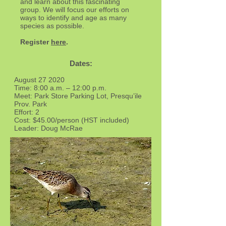
and learn about this fascinating
group. We will focus our efforts on
ways to identify and age as many
species as possible.
Register
here
.
Dates:
August 27 2020
Time: 8:00 a.m. – 12:00 p.m.
Meet: Park Store Parking Lot, Presqu’ile
Prov. Park
Effort: 2
Cost: $45.00/person (HST included)
Leader: Doug McRae