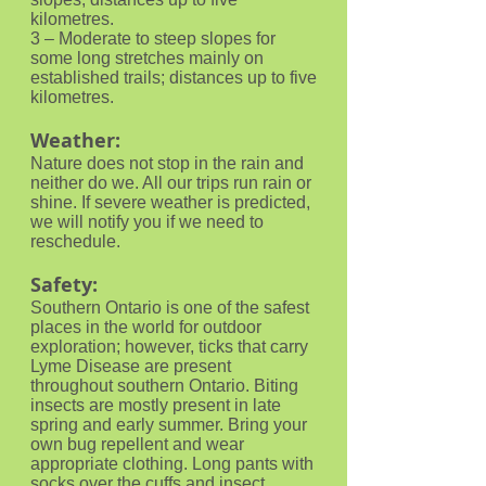
kilometres.
3 – Moderate to steep slopes for
some long stretches mainly on
established trails; distances up to five
kilometres.
Weather:
Nature does not stop in the rain and
neither do we. All our trips run rain or
shine. If severe weather is predicted,
we will notify you if we need to
reschedule.
Safety:
Southern Ontario is one of the safest
places in the world for outdoor
exploration; however, ticks that carry
Lyme Disease are present
throughout southern Ontario. Biting
insects are mostly present in late
spring and early summer. Bring your
own bug repellent and wear
appropriate clothing. Long pants with
socks over the cuffs and insect