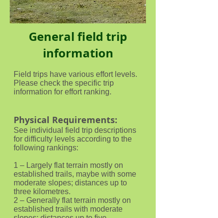
General field trip
information
Field trips have various effort levels.
Please check the specific trip
information for effort ranking.
Physical Requirements:
See individual field trip descriptions
for difficulty levels according to the
following rankings:
1 – Largely flat terrain mostly on
established trails, maybe with some
moderate slopes; distances up to
three kilometres.
2 – Generally flat terrain mostly on
established trails with moderate
slopes; distances up to five