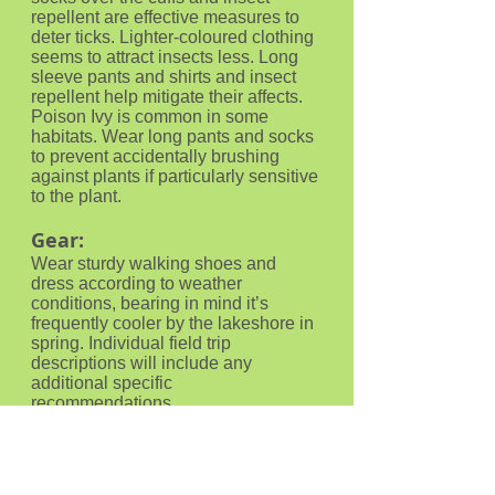
repellent are effective measures to
deter ticks. Lighter-coloured clothing
seems to attract insects less. Long
sleeve pants and shirts and insect
repellent help mitigate their affects.
Poison Ivy is common in some
habitats. Wear long pants and socks
to prevent accidentally brushing
against plants if particularly sensitive
to the plant.
Gear:
Wear sturdy walking shoes and
dress according to weather
conditions, bearing in mind it’s
frequently cooler by the lakeshore in
spring. Individual field trip
descriptions will include any
additional specific
recommendations.
Food:
Bring water and any food you may
need during the trip.