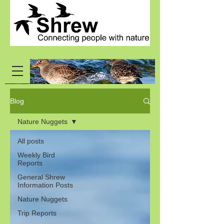
Blog
Nature Nuggets
All posts
Weekly Bird
Reports
General Shrew
Information Posts
Nature Nuggets
Trip Reports