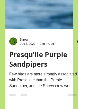
Shrew
Dec 3, 2020
1 min read
Presqu'ile Purple
Sandpipers
Few birds are more strongly associated
with Presqu’ile than the Purple
Sandpiper, and the Shrew crew went
out to Gull Is. last week to...