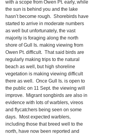
with a scope from Owen Pt. early, while 
the sun is behind you and the lake 
hasn’t become rough.  Shorebirds have 
started to arrive in moderate numbers 
as well but unfortunately, the vast 
majority is foraging along the north 
shore of Gull Is. making viewing from 
Owen Pt. difficult.  That said birds are 
regularly making trips to the natural 
beach as well, but high shoreline 
vegetation is making viewing difficult 
there as well.  Once Gull Is. is open to 
the public on 11 Sept. the viewing will 
improve.  Migrant songbirds are also in 
evidence with lots of warblers, vireos 
and flycatchers being seen on some 
days.  Most expected warblers, 
including those that breed well to the 
north, have now been reported and 