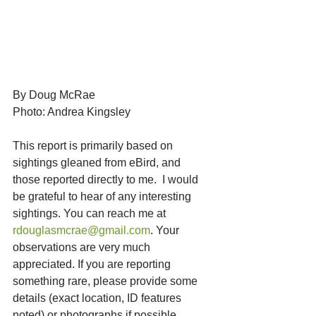
By Doug McRae
Photo: Andrea Kingsley
This report is primarily based on 
sightings gleaned from eBird, and 
those reported directly to me.  I would 
be grateful to hear of any interesting 
sightings. You can reach me at 
rdouglasmcrae@gmail.com
. Your 
observations are very much 
appreciated. If you are reporting 
something rare, please provide some 
details (exact location, ID features 
noted) or photographs if possible. 