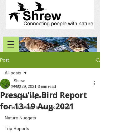
Post
All posts
Shrew
All posts
Aug 29, 2021
3 min read
Presqu’ile Bird Report
Weekly Bird Reports
for 13-19 Aug 2021
General Shrew Information Posts
Nature Nuggets
Trip Reports