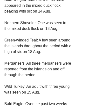
appeared in the mixed duck flock, 
peaking with six on 14 Aug.
Northern Shoveler: One was seen in 
the mixed duck flock on 13 Aug.
Green-winged Teal: A few seen around 
the islands throughout the period with a 
high of six on 18 Aug.
Mergansers: All three mergansers were 
reported from the islands on and off 
through the period.
Wild Turkey: An adult with three young 
was seen on 15 Aug.
Bald Eagle: Over the past two weeks 