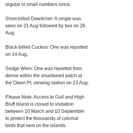
regular in small numbers since.
Short-billed Dowitcher: A single was 
seen on 21 Aug followed by two on 26 
Aug.
Black-billed Cuckoo: One was reported 
on 14 Aug.
Sedge Wren: One was reported from 
dense within the smartweed patch at 
the Owen Pt. viewing station on 23 Aug.
Please Note: Access to Gull and High 
Bluff Island is closed to visitation 
between 10 March and 10 September 
to protect the thousands of colonial 
birds that nest on the islands.