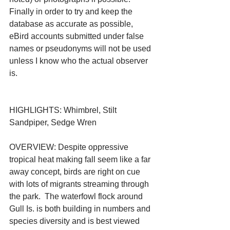
Finally in order to try and keep the 
database as accurate as possible, 
eBird accounts submitted under false 
names or pseudonyms will not be used 
unless I know who the actual observer 
is.
HIGHLIGHTS: Whimbrel, Stilt 
Sandpiper, Sedge Wren
OVERVIEW: Despite oppressive 
tropical heat making fall seem like a far 
away concept, birds are right on cue 
with lots of migrants streaming through 
the park.  The waterfowl flock around 
Gull Is. is both building in numbers and 
species diversity and is best viewed 