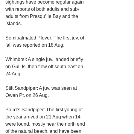
sightings have become regular again 
with reports of both adults and sub-
adults from Presqu’ile Bay and the 
Islands.
Semipalmated Plover: The first juv. of 
fall was reported on 18 Aug.
Whimbrel: A single juv. landed briefly 
on Gull Is. then flew off south-east on 
24 Aug.
Stilt Sandpiper: A juv. was seen at 
Owen Pt. on 26 Aug.
Baird’s Sandpiper: The first young of 
the year arrived on 21 Aug when 14 
were found, mostly near the north end 
of the natural beach, and have been 