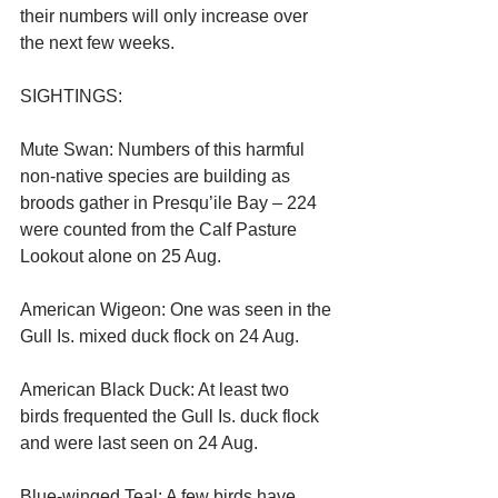
their numbers will only increase over 
the next few weeks.
SIGHTINGS:
Mute Swan: Numbers of this harmful 
non-native species are building as 
broods gather in Presqu’ile Bay – 224 
were counted from the Calf Pasture 
Lookout alone on 25 Aug.
American Wigeon: One was seen in the 
Gull Is. mixed duck flock on 24 Aug.
American Black Duck: At least two 
birds frequented the Gull Is. duck flock 
and were last seen on 24 Aug.
Blue-winged Teal: A few birds have 