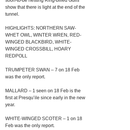
soon-to-be nesting Ring-billed Gulls 
show that there is light at the end of the 
tunnel.
HIGHLIGHTS: NORTHERN SAW-
WHET OWL, WINTER WREN, RED-
WINGED BLACKBIRD, WHITE-
WINGED CROSSBILL, HOARY 
REDPOLL
TRUMPETER SWAN – 7 on 18 Feb 
was the only report.
MALLARD – 1 seen on 18 Feb is the 
first at Presqu’ile since early in the new 
year.
WHITE-WINGED SCOTER – 1 on 18 
Feb was the only report.