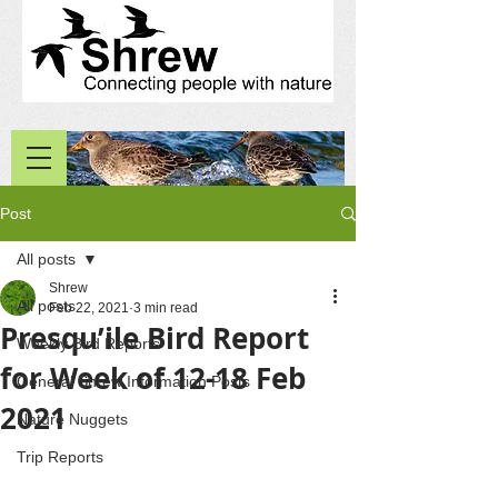
Post
All posts
Shrew
All posts
Feb 22, 2021
3 min read
Presqu’ile Bird Report
Weekly Bird Reports
for Week of 12-18 Feb
General Shrew Information Posts
2021
Nature Nuggets
Trip Reports