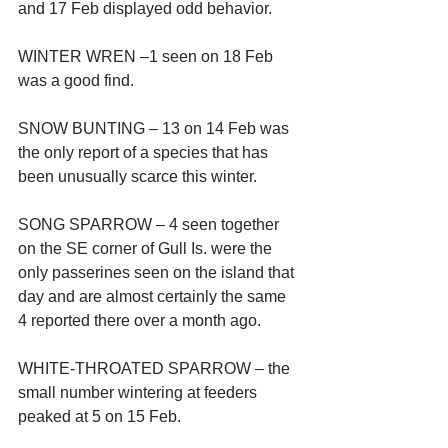
and 17 Feb displayed odd behavior.
WINTER WREN –1 seen on 18 Feb 
was a good find.
SNOW BUNTING – 13 on 14 Feb was 
the only report of a species that has 
been unusually scarce this winter.
SONG SPARROW – 4 seen together 
on the SE corner of Gull Is. were the 
only passerines seen on the island that 
day and are almost certainly the same 
4 reported there over a month ago.
WHITE-THROATED SPARROW – the 
small number wintering at feeders 
peaked at 5 on 15 Feb.