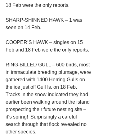
18 Feb were the only reports.
SHARP-SHINNED HAWK – 1 was 
seen on 14 Feb.
COOPER’S HAWK – singles on 15 
Feb and 18 Feb were the only reports.
RING-BILLED GULL – 600 birds, most 
in immaculate breeding plumage, were 
gathered with 1400 Herring Gulls on 
the ice just off Gull Is. on 18 Feb.  
Tracks in the snow indicated they had 
earlier been walking around the island 
prospecting their future nesting site – 
it’s spring!  Surprisingly a careful 
search through that flock revealed no 
other species.