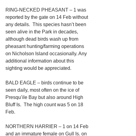
RING-NECKED PHEASANT – 1 was 
reported by the gate on 14 Feb without 
any details.  This species hasn’t been 
seen alive in the Park in decades, 
although dead birds wash up from 
pheasant hunting/farming operations 
on Nicholson Island occasionally. Any 
additional information about this 
sighting would be appreciated.
BALD EAGLE – birds continue to be 
seen daily, most often on the ice of 
Presqu’ile Bay but also around High 
Bluff Is.  The high count was 5 on 18 
Feb.
NORTHERN HARRIER – 1 on 14 Feb 
and an immature female on Gull Is. on 