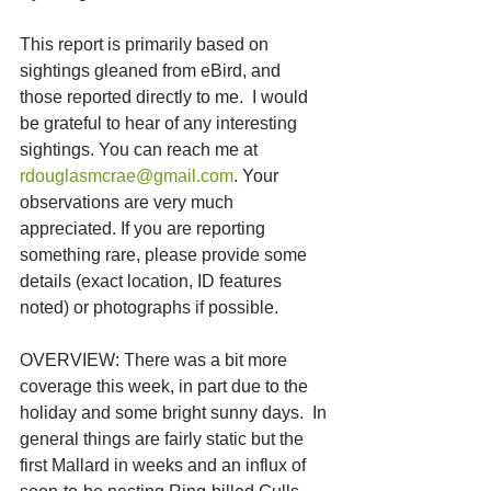
This report is primarily based on 
sightings gleaned from eBird, and 
those reported directly to me.  I would 
be grateful to hear of any interesting 
sightings. You can reach me at 
rdouglasmcrae@gmail.com
. Your 
observations are very much 
appreciated. If you are reporting 
something rare, please provide some 
details (exact location, ID features 
noted) or photographs if possible.
OVERVIEW: There was a bit more 
coverage this week, in part due to the 
holiday and some bright sunny days.  In 
general things are fairly static but the 
first Mallard in weeks and an influx of 