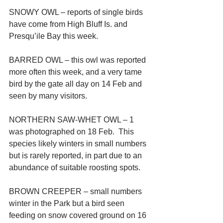
SNOWY OWL – reports of single birds 
have come from High Bluff Is. and 
Presqu’ile Bay this week.
BARRED OWL – this owl was reported 
more often this week, and a very tame 
bird by the gate all day on 14 Feb and 
seen by many visitors.
NORTHERN SAW-WHET OWL – 1 
was photographed on 18 Feb.  This 
species likely winters in small numbers 
but is rarely reported, in part due to an 
abundance of suitable roosting spots.
BROWN CREEPER – small numbers 
winter in the Park but a bird seen 
feeding on snow covered ground on 16 