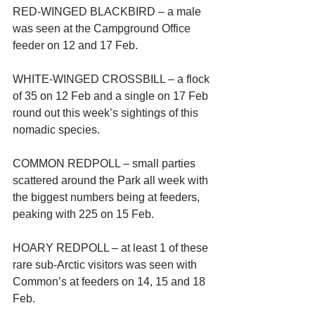
RED-WINGED BLACKBIRD – a male 
was seen at the Campground Office 
feeder on 12 and 17 Feb.
WHITE-WINGED CROSSBILL – a flock 
of 35 on 12 Feb and a single on 17 Feb 
round out this week’s sightings of this 
nomadic species.
COMMON REDPOLL – small parties 
scattered around the Park all week with 
the biggest numbers being at feeders, 
peaking with 225 on 15 Feb.
HOARY REDPOLL – at least 1 of these 
rare sub-Arctic visitors was seen with 
Common’s at feeders on 14, 15 and 18 
Feb.