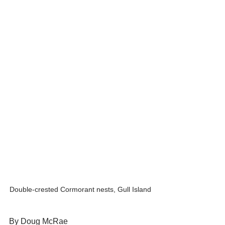
Double-crested Cormorant nests, Gull Island
By Doug McRae