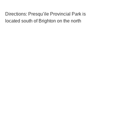
Directions: Presqu’ile Provincial Park is 
located south of Brighton on the north 
shore of Lake Ontario.  It is well signed 
from either Hwy. 401 or Cty. Rd. 2.
Doug McRae
Shrew Solutions Inc.
240 Presqu’ile Parkway
Brighton, Ontario
K0K 1H0
613-475-5014 H
613-243-4161 C